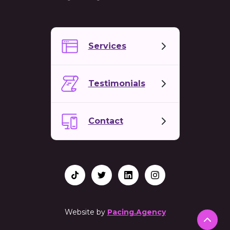
Services
Testimonials
Contact
Website by
Pacing.Agency