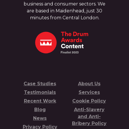
business and consumer sectors. We
are based in Maidenhead, just 30
minutes from Central London.
Case Studies
About Us
Testimonials
Services
Recent Work
Cookie Policy
Blog
Anti-Slavery
and Anti-
News
Bribery Policy
Privacy Policy