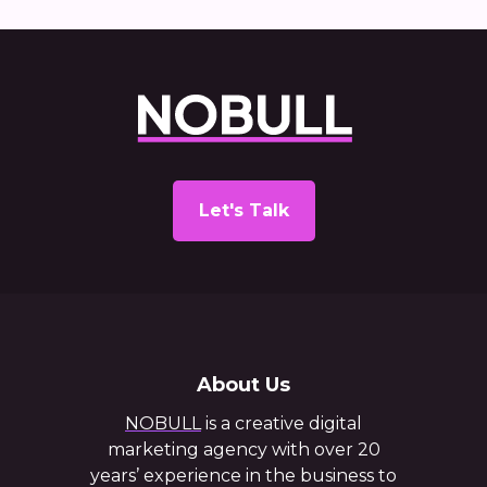
Let's Talk
About Us
NOBULL
is a creative digital
marketing agency with over 20
years’ experience in the business to