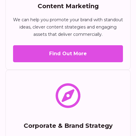
Content Marketing
We can help you promote your brand with standout
ideas, clever content strategies and engaging
assets that deliver commercially.
Find Out More
Corporate & Brand Strategy