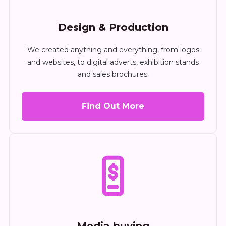
Design & Production
We created anything and everything, from logos
and websites, to digital adverts, exhibition stands
and sales brochures.
Find Out More