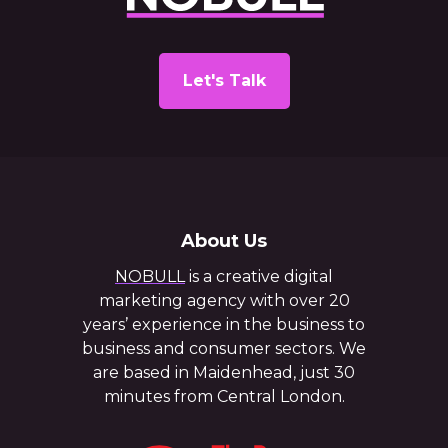
Let's Talk
About Us
NOBULL
is a creative digital
marketing agency with over 20
years’ experience in the business to
business and consumer sectors. We
are based in Maidenhead, just 30
minutes from Central London.