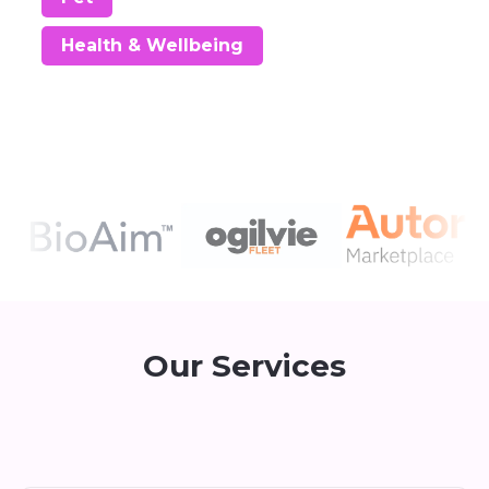
Health & Wellbeing
Our Services