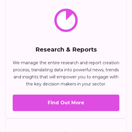
Research & Reports
We manage the entire research and report creation
process, translating data into powerful news, trends
and insights that will empower you to engage with
the key decision makers in your sector.
Find Out More