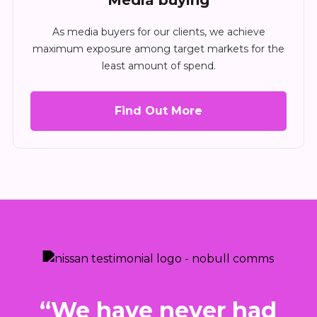
Media buying
As media buyers for our clients, we achieve
maximum exposure among target markets for the
least amount of spend.
Find Out More
I
“We have never had