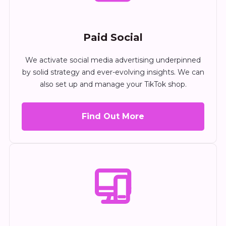
Paid Social
We activate social media advertising underpinned
by solid strategy and ever-evolving insights. We can
also set up and manage your TikTok shop.
Find Out More