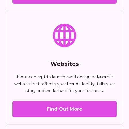
Websites
From concept to launch, we'll design a dynamic
website that reflects your brand identity, tells your
story and works hard for your business.
Find Out More