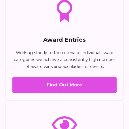
Award Entries
Working strictly to the criteria of individual award
categories we achieve a consistently high number
of award wins and accolades for clients.
Find Out More