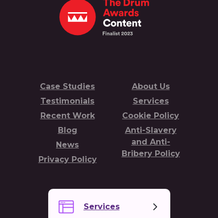
Case Studies
About Us
Testimonials
Services
Recent Work
Cookie Policy
Blog
Anti-Slavery
and Anti-
News
Bribery Policy
Privacy Policy
Services