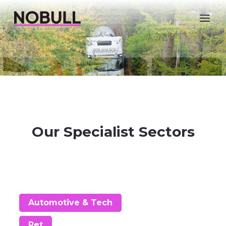
Nobull Agency
Our Specialist Sectors
Automotive & Tech
Pet