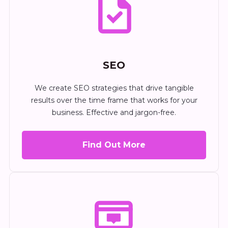
SEO
We create SEO strategies that drive tangible
results over the time frame that works for your
business. Effective and jargon-free.
Find Out More