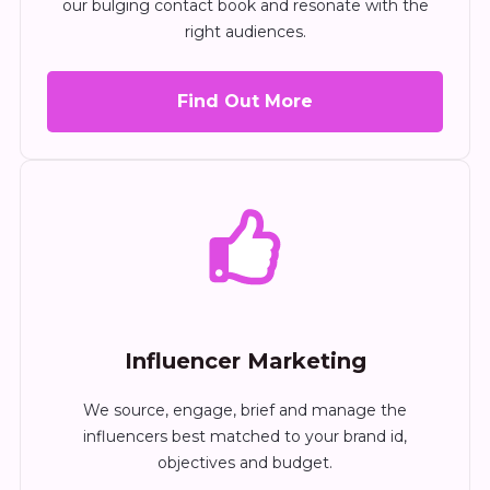
our bulging contact book and resonate with the
right audiences.
Find Out More
Influencer Marketing
We source, engage, brief and manage the
influencers best matched to your brand id,
objectives and budget.