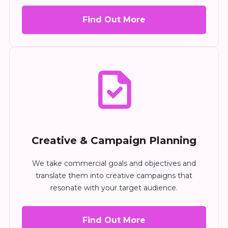
Find Out More
Creative & Campaign Planning
We take commercial goals and objectives and
translate them into creative campaigns that
resonate with your target audience.
Find Out More