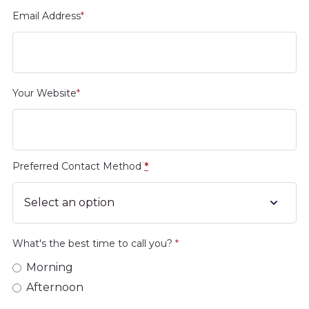
Email Address
*
Your Website
*
Preferred Contact Method
*
What's the best time to call you?
*
Morning
Afternoon