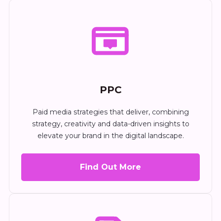
PPC
Paid media strategies that deliver, combining
strategy, creativity and data-driven insights to
elevate your brand in the digital landscape.
Find Out More