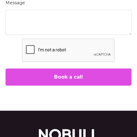
Message