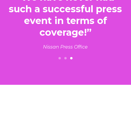
such a successful press
d
event in terms of
coverage!”
s
Nissan Press Office
Slide 3 of 3.