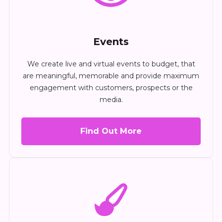
Events
We create live and virtual events to budget, that
are meaningful, memorable and provide maximum
engagement with customers, prospects or the
media.
Find Out More