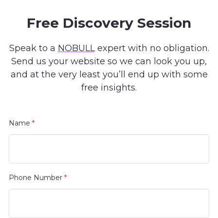
Free Discovery Session
Speak to a
NOBULL
expert with no obligation.
Send us your website so we can look you up,
and at the very least you’ll end up with some
free insights.
Name
*
Phone Number
*