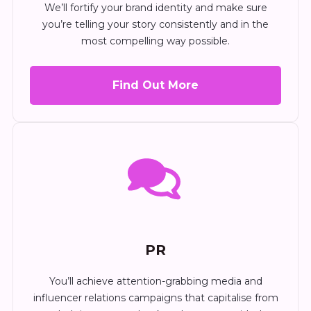
We’ll fortify your brand identity and make sure
you’re telling your story consistently and in the
most compelling way possible.
Find Out More
PR
You’ll achieve attention-grabbing media and
influencer relations campaigns that capitalise from