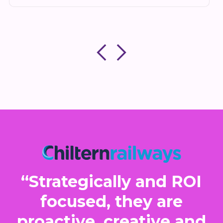
“Strategically and ROI
focused, they are
proactive, creative and