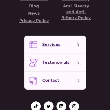
Blog
Anti-Slavery
and Anti-
News
Bribery Policy
Privacy Policy
Services
Testimonials
Contact