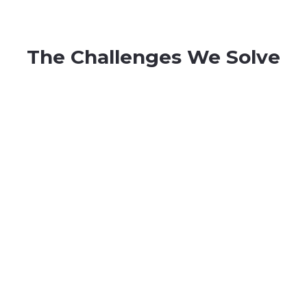
The Challenges We Solve