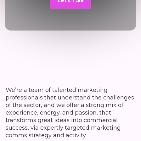
Let's Talk
We’re a team of talented marketing
professionals that understand the challenges
of the sector, and we offer a strong mix of
experience, energy, and passion, that
transforms great ideas into commercial
success, via expertly targeted marketing
comms strategy and activity.