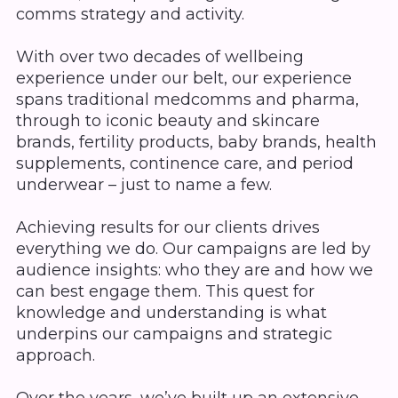
comms strategy and activity.
With over two decades of wellbeing
experience under our belt, our experience
spans traditional medcomms and pharma,
through to iconic beauty and skincare
brands, fertility products, baby brands, health
supplements, continence care, and period
underwear – just to name a few.
Achieving results for our clients drives
everything we do. Our campaigns are led by
audience insights: who they are and how we
can best engage them. This quest for
knowledge and understanding is what
underpins our campaigns and strategic
approach.