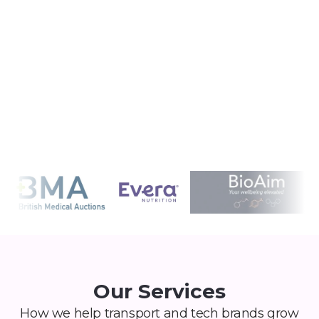
fast. We help you differentiate with insight-
led strategy, not generic wellness fluff.
Our Services
How we help transport and tech brands grow