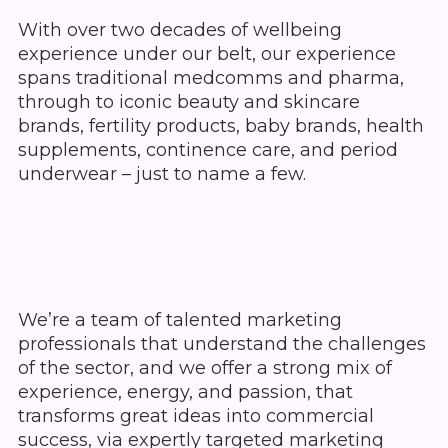
With over two decades of wellbeing
experience under our belt, our experience
spans traditional medcomms and pharma,
through to iconic beauty and skincare
brands, fertility products, baby brands, health
supplements, continence care, and period
underwear – just to name a few.
We’re a team of talented marketing
professionals that understand the challenges
of the sector, and we offer a strong mix of
experience, energy, and passion, that
transforms great ideas into commercial
success, via expertly targeted marketing