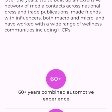
Over the years, we’ve built up an extensive
network of media contacts across national
press and trade publications, made friends
with influencers, both macro and micro, and
have worked with a wide range of wellness
communities including HCPs.
60+
60+ years combined automotive
experience