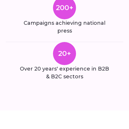
200+
Campaigns achieving national
press
20+
Over 20 years' experience in B2B
& B2C sectors