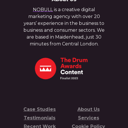
NOBULL
is a creative digital
marketing agency with over 20
years’ experience in the business to
business and consumer sectors. We
are based in Maidenhead, just 30
minutes from Central London.
Case Studies
About Us
Testimonials
Services
Recent Work
Cookie Policy