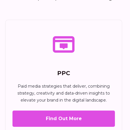
PPC
Paid media strategies that deliver, combining
strategy, creativity and data-driven insights to
elevate your brand in the digital landscape.
Find Out More