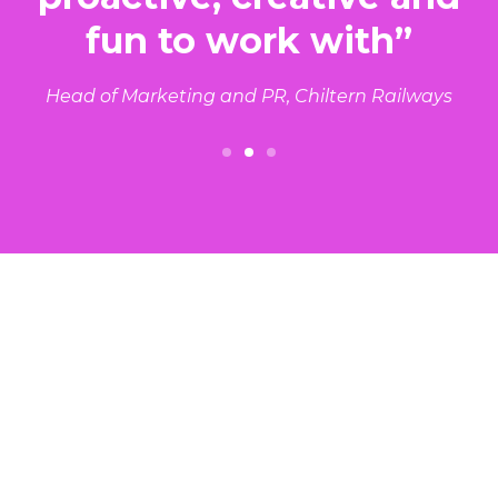
fun to work with”
Head of Marketing and PR, Chiltern Railways
Slide 2 of 3.
Results in Transport & Tech
Read our case studies in your sector.