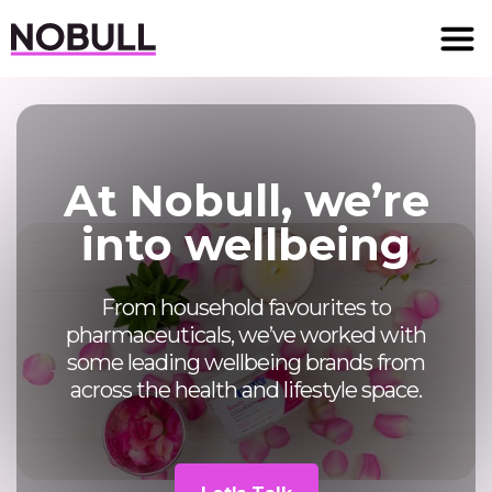
At Nobull, we’re
into wellbeing
From household favourites to
pharmaceuticals, we’ve worked with
some leading wellbeing brands from
across the health and lifestyle space.