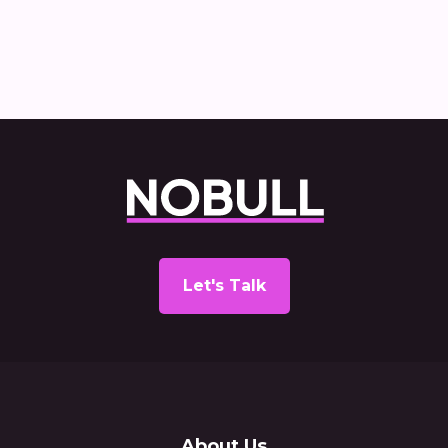
Let's Talk
About Us