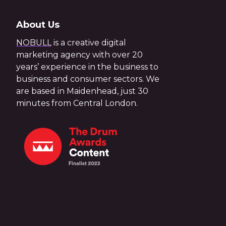
About Us
NOBULL
is a creative digital
marketing agency with over 20
years’ experience in the business to
business and consumer sectors. We
are based in Maidenhead, just 30
minutes from Central London.