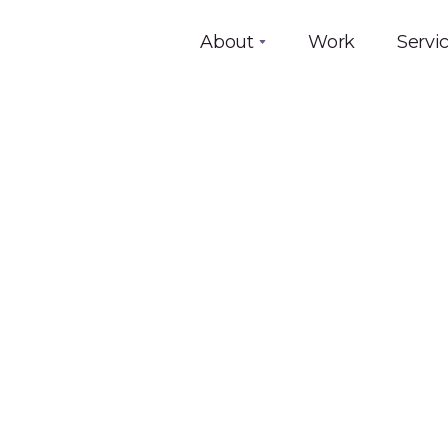
About
Work
Servi