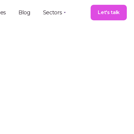
ces
Blog
Sectors
Let's talk