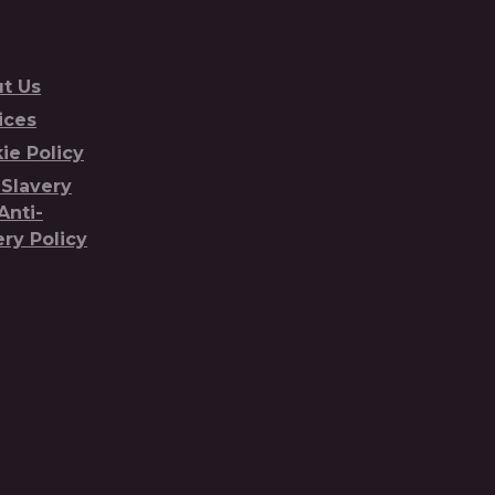
t Us
ices
ie Policy
-Slavery
Anti-
ery Policy