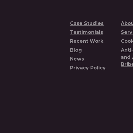
Case Studies
Abou
Testimonials
Serv
Recent Work
Cook
Blog
Anti
and 
News
Brib
Privacy Policy