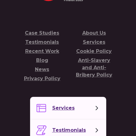
Case Studies
About Us
Testimonials
Services
Recent Work
Cookie Policy
Blog
Anti-Slavery
and Anti-
News
Bribery Policy
Privacy Policy
Services
Testimonials