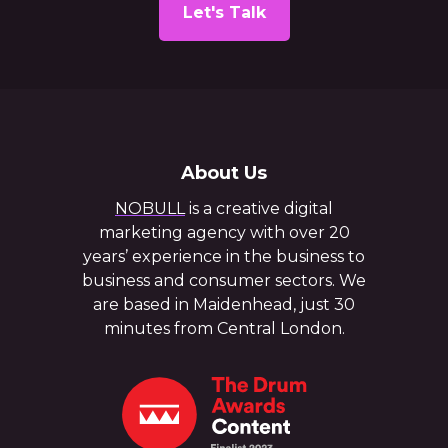
Let's Talk
About Us
NOBULL
is a creative digital
marketing agency with over 20
years’ experience in the business to
business and consumer sectors. We
are based in Maidenhead, just 30
minutes from Central London.