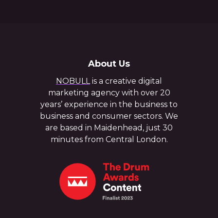
About Us
NOBULL
is a creative digital
marketing agency with over 20
years’ experience in the business to
business and consumer sectors. We
are based in Maidenhead, just 30
minutes from Central London.