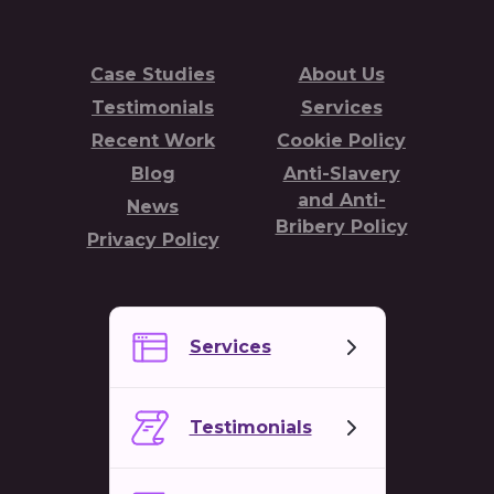
Case Studies
About Us
Testimonials
Services
Recent Work
Cookie Policy
Blog
Anti-Slavery
and Anti-
News
Bribery Policy
Privacy Policy
Services
Testimonials