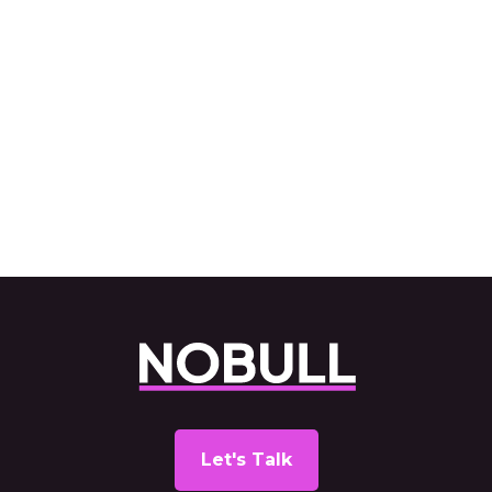
Lypsyl
Read Case Study
Next
Let's Talk