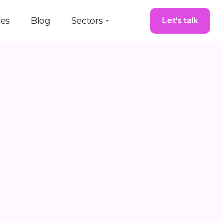
ces
Blog
Sectors
Let's talk