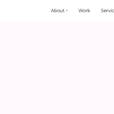
About
Work
Servi