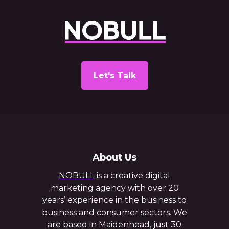
Let's Talk
About Us
NOBULL
is a creative digital
marketing agency with over 20
years’ experience in the business to
business and consumer sectors. We
are based in Maidenhead, just 30