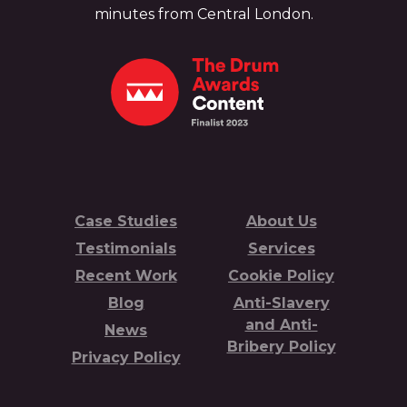
minutes from Central London.
Case Studies
About Us
Testimonials
Services
Recent Work
Cookie Policy
Blog
Anti-Slavery
and Anti-
News
Bribery Policy
Privacy Policy