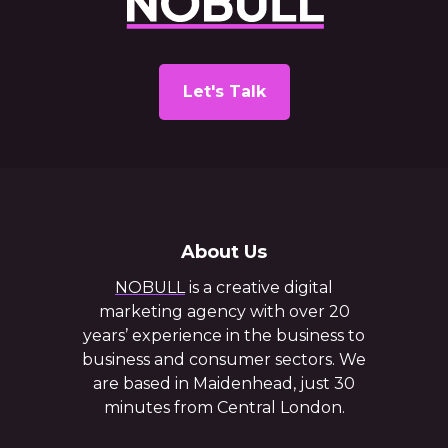
Let's Talk
About Us
NOBULL
is a creative digital
marketing agency with over 20
years’ experience in the business to
business and consumer sectors. We
are based in Maidenhead, just 30
minutes from Central London.