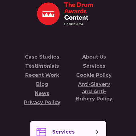
Case Studies
About Us
Testimonials
Services
Recent Work
Cookie Policy
Blog
Anti-Slavery
and Anti-
News
Bribery Policy
Privacy Policy
Services