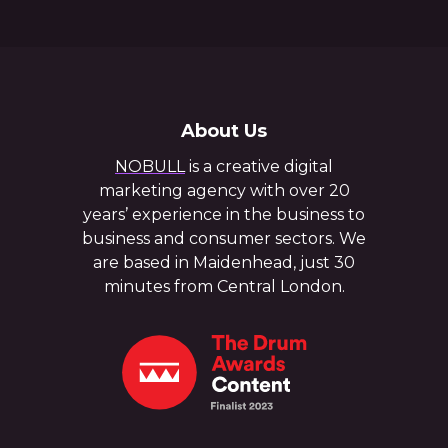
About Us
NOBULL
is a creative digital
marketing agency with over 20
years’ experience in the business to
business and consumer sectors. We
are based in Maidenhead, just 30
minutes from Central London.