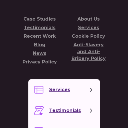
Case Studies
About Us
Testimonials
Services
Recent Work
Cookie Policy
Blog
Anti-Slavery
and Anti-
News
Bribery Policy
Privacy Policy
Services
Testimonials