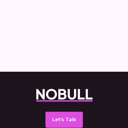
News
Nobull Comms appointed to handle UK
communications for IVECO
Let's Talk