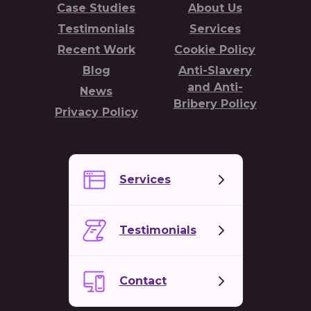
Case Studies
About Us
Testimonials
Services
Recent Work
Cookie Policy
Blog
Anti-Slavery
and Anti-
News
Bribery Policy
Privacy Policy
Services
Testimonials
Contact