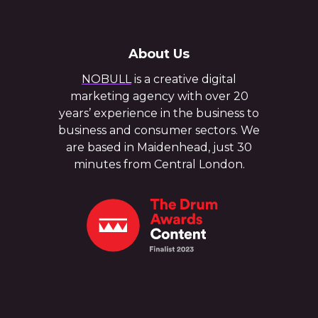
About Us
NOBULL
is a creative digital
marketing agency with over 20
years’ experience in the business to
business and consumer sectors. We
are based in Maidenhead, just 30
minutes from Central London.