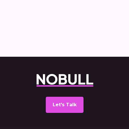
How Nobull created and delivered the
Commercial Vehicle Decarbonisation
report
Let's Talk