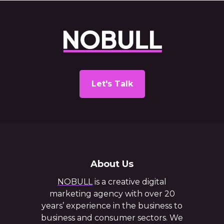
Let's Talk
About Us
NOBULL
is a creative digital
marketing agency with over 20
years’ experience in the business to
business and consumer sectors. We