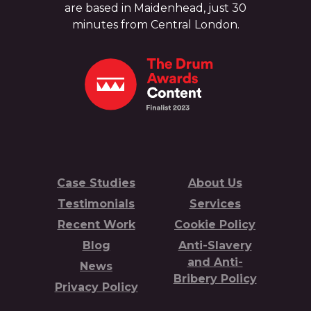
are based in Maidenhead, just 30
minutes from Central London.
Case Studies
About Us
Testimonials
Services
Recent Work
Cookie Policy
Blog
Anti-Slavery
and Anti-
News
Bribery Policy
Privacy Policy