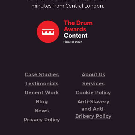
minutes from Central London.
Case Studies
About Us
Testimonials
Services
Recent Work
Cookie Policy
Blog
Anti-Slavery
and Anti-
News
Bribery Policy
Privacy Policy