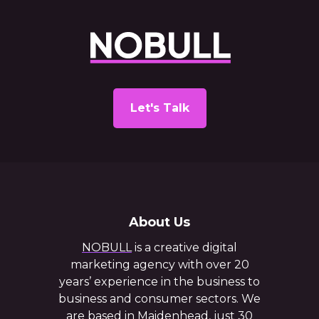
Let's Talk
About Us
NOBULL
is a creative digital
marketing agency with over 20
years’ experience in the business to
business and consumer sectors. We
are based in Maidenhead, just 30