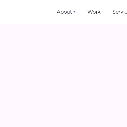
About
Work
Servi