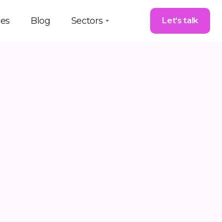
ces
Blog
Sectors
Let's talk