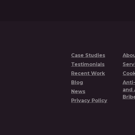
Case Studies
Abou
Testimonials
Serv
Recent Work
Cook
Blog
Anti
and 
News
Brib
Privacy Policy