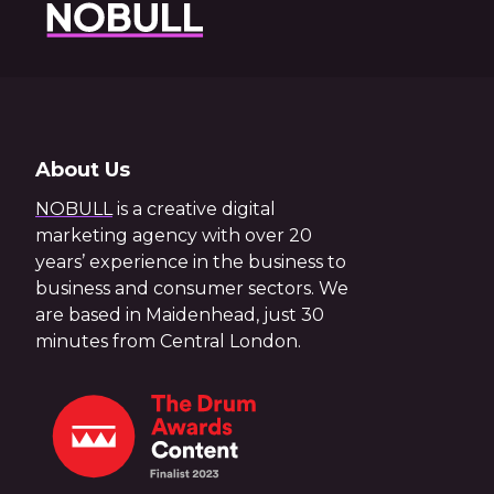
About Us
NOBULL
is a creative digital
marketing agency with over 20
years’ experience in the business to
business and consumer sectors. We
are based in Maidenhead, just 30
minutes from Central London.