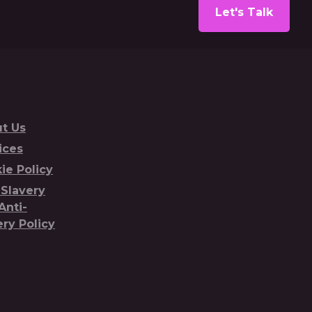
Let's Talk
t Us
ices
ie Policy
-Slavery
Anti-
ery Policy