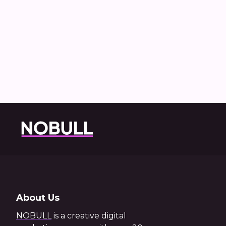
Ho
About Us
NOBULL
is a creative digital