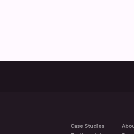
w Nobull created and delivered the Commercial Vehicle D
Case Studies
Abou