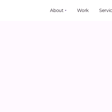
About
Work
Servi