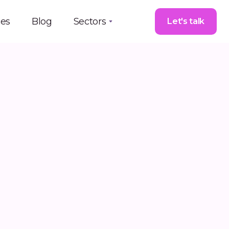
ces
Blog
Sectors
Let's talk