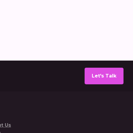
ecarbonisation report
Let's Talk
t Us