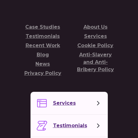
Case Studies
About Us
Testimonials
Services
Recent Work
Cookie Policy
Blog
Anti-Slavery
and Anti-
News
Bribery Policy
Privacy Policy
Services
Testimonials