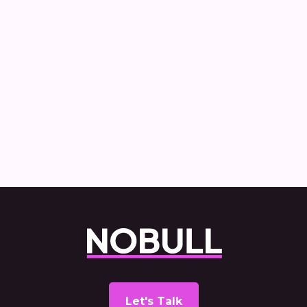
How Nobull created and delivered the
Commercial Vehicle Decarbonisation
report
Let's Talk