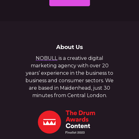
About Us
NOBULL
is a creative digital
marketing agency with over 20
years’ experience in the business to
business and consumer sectors. We
are based in Maidenhead, just 30
minutes from Central London.