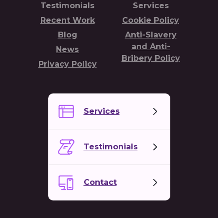
Testimonials
Services
Recent Work
Cookie Policy
Blog
Anti-Slavery
and Anti-
News
Bribery Policy
Privacy Policy
Services
Testimonials
Contact