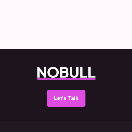
Commercial Vehicle Decarbonisation
report
Let's Talk