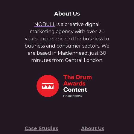
About Us
NOBULL
is a creative digital
marketing agency with over 20
years’ experience in the business to
business and consumer sectors. We
are based in Maidenhead, just 30
minutes from Central London.
Case Studies
About Us