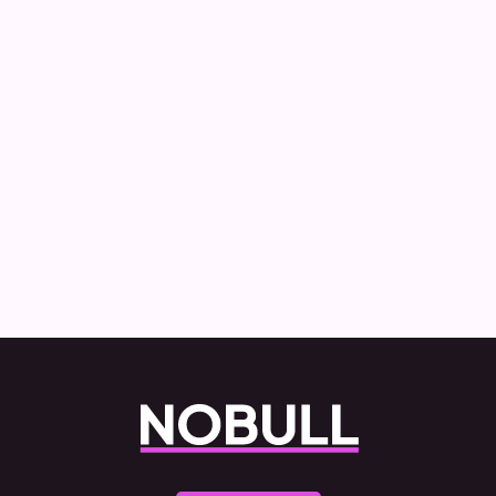
How Nobull created and delivered the
Commercial Vehicle Decarbonisation
report