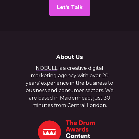
Let's Talk
About Us
NOBULL
is a creative digital
marketing agency with over 20
years’ experience in the business to
business and consumer sectors. We
are based in Maidenhead, just 30
minutes from Central London.