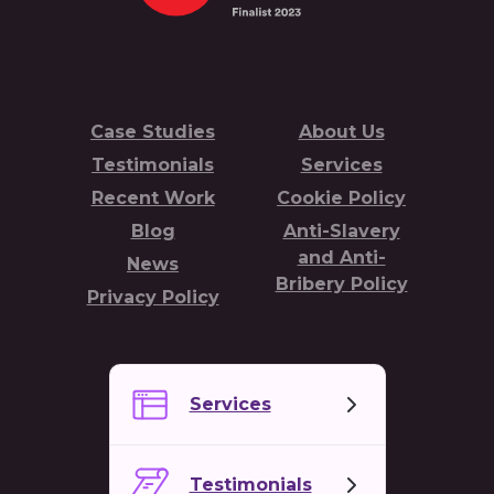
Case Studies
About Us
Testimonials
Services
Recent Work
Cookie Policy
Blog
Anti-Slavery
and Anti-
News
Bribery Policy
Privacy Policy
Services
Testimonials