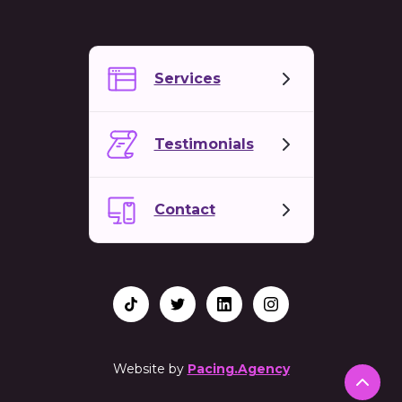
Services
Testimonials
Contact
Website by
Pacing.Agency