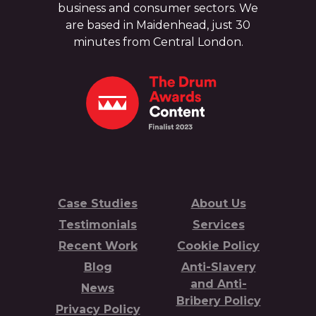
business and consumer sectors. We
are based in Maidenhead, just 30
minutes from Central London.
Case Studies
About Us
Testimonials
Services
Recent Work
Cookie Policy
Blog
Anti-Slavery
and Anti-
News
Bribery Policy
Privacy Policy