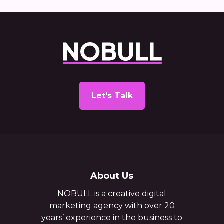
Let's Talk
About Us
NOBULL
is a creative digital
marketing agency with over 20
years’ experience in the business to