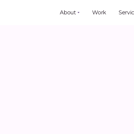
About
Work
Servi