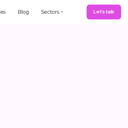
ces
Blog
Sectors
Let's talk