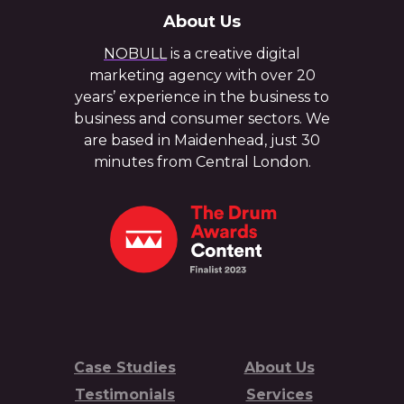
About Us
NOBULL
is a creative digital
marketing agency with over 20
years’ experience in the business to
business and consumer sectors. We
are based in Maidenhead, just 30
minutes from Central London.
Case Studies
About Us
Testimonials
Services