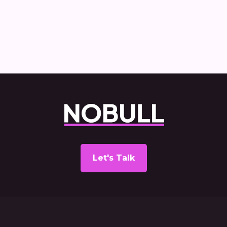
report
Let's Talk