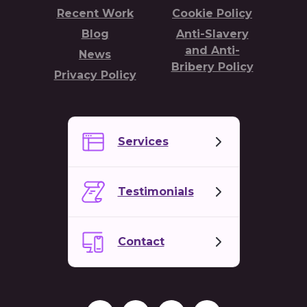
Recent Work
Cookie Policy
Blog
Anti-Slavery
and Anti-
News
Bribery Policy
Privacy Policy
Services
Testimonials
Contact