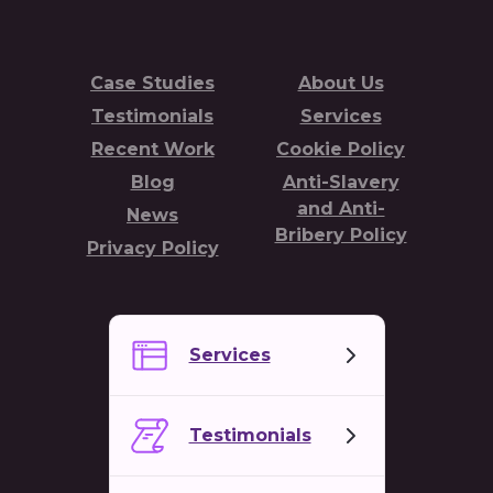
Case Studies
About Us
Testimonials
Services
Recent Work
Cookie Policy
Blog
Anti-Slavery
and Anti-
News
Bribery Policy
Privacy Policy
Services
Testimonials