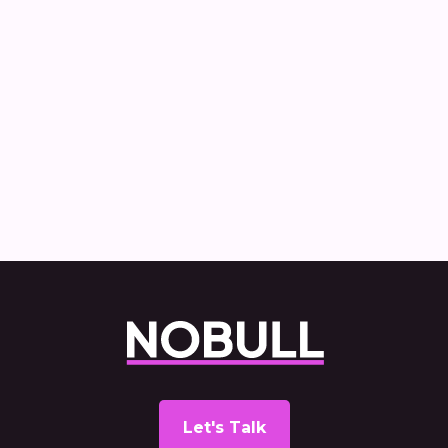
How Nobull created and delivered the
Commercial Vehicle Decarbonisation
report
Let's Talk